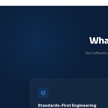
What
Our software 
Standards-First Engineering