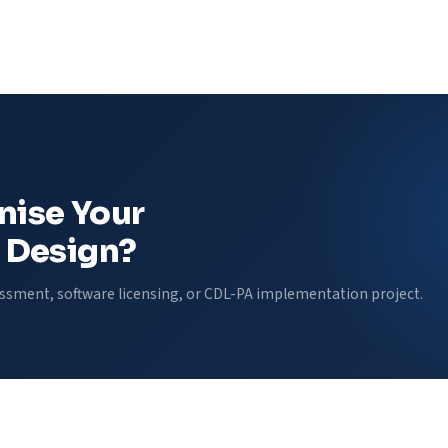
nise Your
 Design?
essment, software licensing, or CDL-PA implementation project.