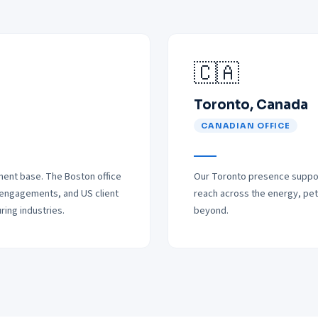
🇨🇦
Toronto, Canada
CANADIAN OFFICE
ent base. The Boston office
Our Toronto presence support
 engagements, and US client
reach across the energy, petr
ing industries.
beyond.