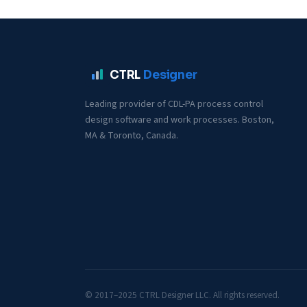
CTRL
Designer
Leading provider of CDL-PA process control
design software and work processes. Boston,
MA & Toronto, Canada.
© 2017–2025 CTRL Designer LLC. All rights reserved.