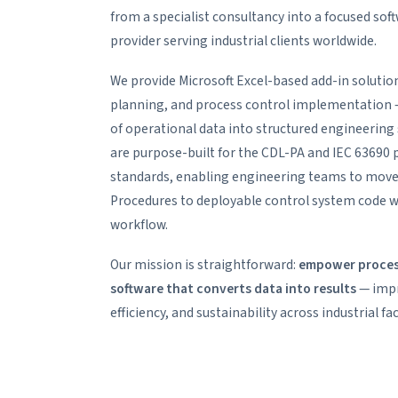
from a specialist consultancy into a focused so
provider serving industrial clients worldwide.
We provide Microsoft Excel-based add-in solution
planning, and process control implementation —
of operational data into structured engineering 
are purpose-built for the CDL-PA and IEC 63690
standards, enabling engineering teams to mov
Procedures to deployable control system code wi
workflow.
Our mission is straightforward:
empower process
software that converts data into results
— impro
efficiency, and sustainability across industrial faci