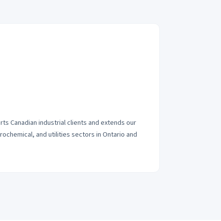
s Canadian industrial clients and extends our
ochemical, and utilities sectors in Ontario and