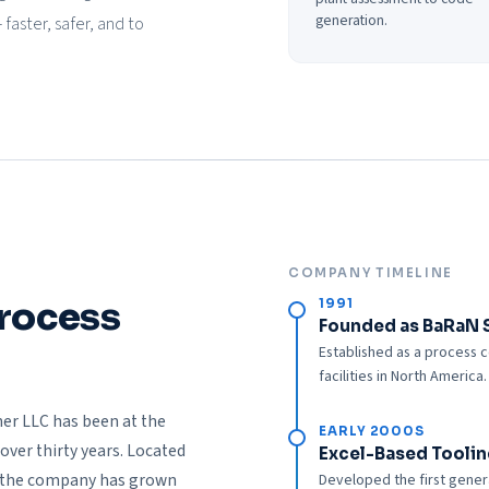
generation.
aster, safer, and to
COMPANY TIMELINE
Process
1991
Founded as BaRaN 
Established as a process c
facilities in North America.
er LLC has been at the
EARLY 2000S
over thirty years. Located
Excel-Based Toolin
, the company has grown
Developed the first genera