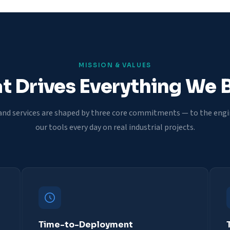
MISSION & VALUES
 Drives Everything We 
and services are shaped by three core commitments — to the eng
our tools every day on real industrial projects.
Time-to-Deployment