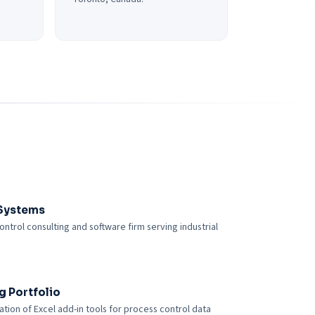
Systems
ontrol consulting and software firm serving industrial
g Portfolio
tion of Excel add-in tools for process control data