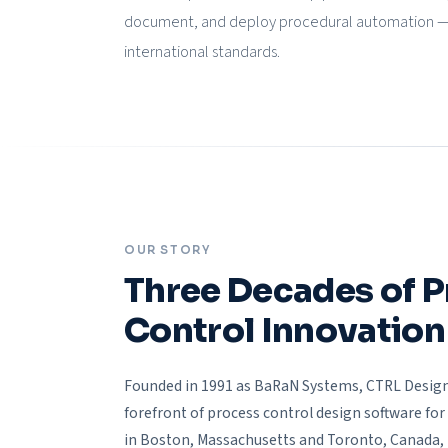
document, and deploy procedural automation — f
international standards.
OUR STORY
Three Decades of 
Control Innovation
Founded in 1991 as BaRaN Systems, CTRL Design
forefront of process control design software for 
in Boston, Massachusetts and Toronto, Canada