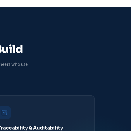
Build
ineers who use
Traceability & Auditability