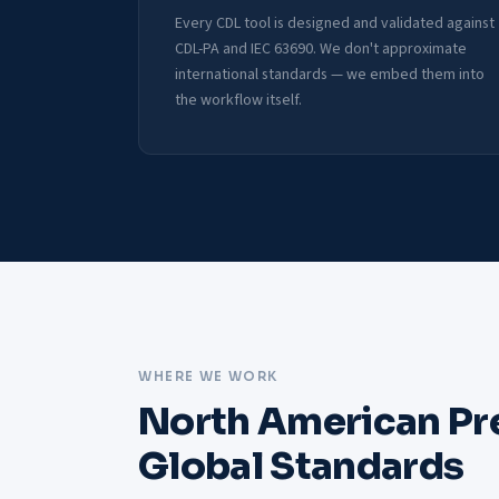
Every CDL tool is designed and validated against
CDL-PA and IEC 63690. We don't approximate
international standards — we embed them into
the workflow itself.
WHERE WE WORK
North American Pr
Global Standards