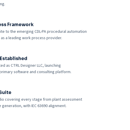
ing.
ess Framework
suite to the emerging CDL-PA procedural automation
 as a leading work process provider.
Established
ed as CTRL Designer LLC, launching
rimary software and consulting platform.
Suite
olio covering every stage from plant assessment
 generation, with IEC 63690 alignment.