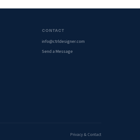
CONTACT
info@ctrldesigner.com
Send a Message
Privacy & Contact