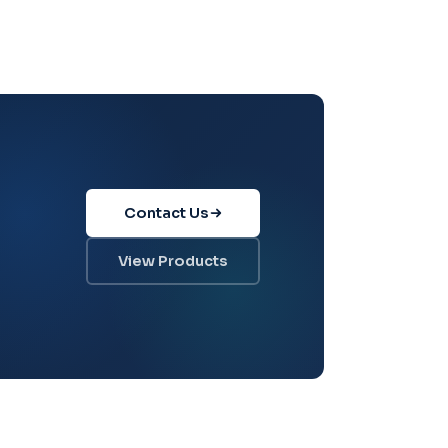
Contact Us
View Products