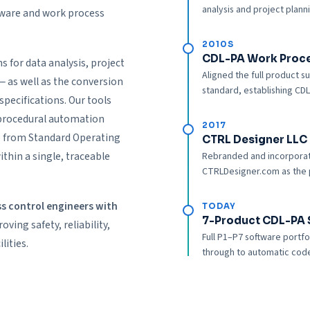
analysis and project plann
ftware and work process
2010S
CDL-PA Work Proc
s for data analysis, project
Aligned the full product 
 as well as the conversion
standard, establishing CDL
specifications. Our tools
 procedural automation
2017
e from Standard Operating
CTRL Designer LLC 
thin a single, traceable
Rebranded and incorporat
CTRLDesigner.com as the p
 control engineers with
TODAY
7-Product CDL-PA 
ving safety, reliability,
Full P1–P7 software portf
lities.
through to automatic code