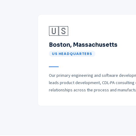
🇺🇸
Boston, Massachusetts
US HEADQUARTERS
Our primary engineering and software developm
leads product development, CDL-PA consulting
relationships across the process and manufactur