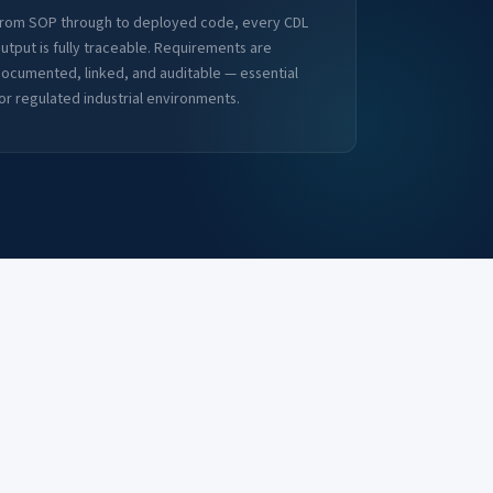
rom SOP through to deployed code, every CDL
utput is fully traceable. Requirements are
ocumented, linked, and auditable — essential
or regulated industrial environments.