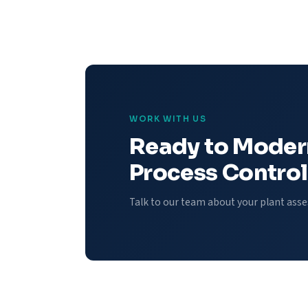
WORK WITH US
Ready to Moder
Process Control
Talk to our team about your plant ass