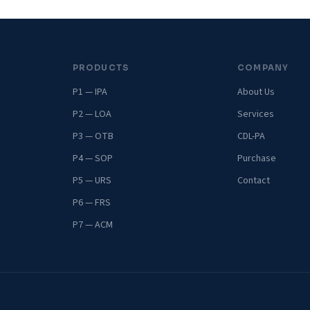
PRODUCTS
COMPANY
P1 — IPA
About Us
P2 — LOA
Services
P3 — OTB
CDL-PA
P4 — SOP
Purchase
P5 — URS
Contact
P6 — FRS
P7 — ACM