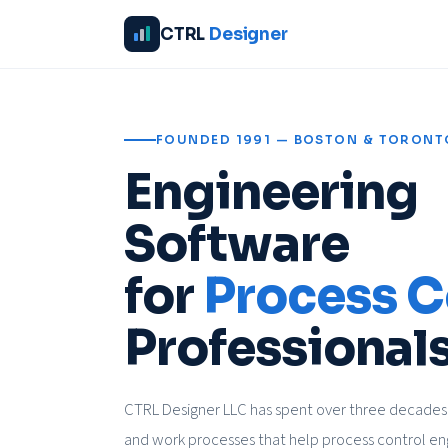
CTRL
Designer
FOUNDED 1991 — BOSTON & TORONT
Engineering
Software
for
Process C
Professionals
CTRL Designer LLC has spent over three decades 
and work processes that help process control en