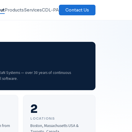
ut
Products
Services
CDL-PA
Contact Us
aRaN Systems — over 30 years of continuous
l software.
2
LOCATIONS
n from
Boston, Massachusetts USA &
Toronto, Canada.