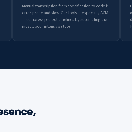
Manual transcription from specification to code is
F
error-prone and slow. Our tools — especially ACM
o
— compress project timelines by automating the
d
most labour-intensive steps.
f
esence,