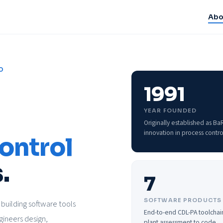
Abo
O
1991
YEAR FOUNDED
Originally established as B
innovation in process contro
ontrol
.
7
SOFTWARE PRODUCTS
building software tools
End-to-end CDL-PA toolchai
gineers design,
plant assessment to code