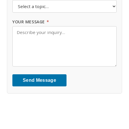
YOUR MESSAGE
*
Send Message