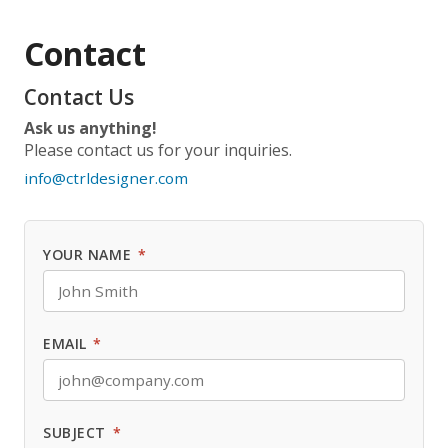
Contact
Contact Us
Ask us anything!
Please contact us for your inquiries.
info@ctrldesigner.com
YOUR NAME
*
EMAIL
*
SUBJECT
*