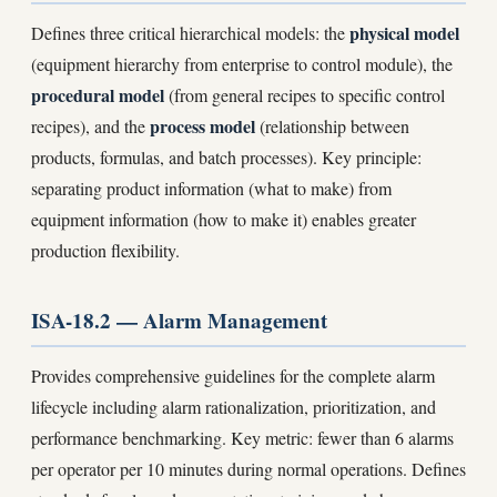
physical model
Defines three critical hierarchical models: the
(equipment hierarchy from enterprise to control module), the
procedural model
(from general recipes to specific control
process model
recipes), and the
(relationship between
products, formulas, and batch processes). Key principle:
separating product information (what to make) from
equipment information (how to make it) enables greater
production flexibility.
ISA-18.2 — Alarm Management
Provides comprehensive guidelines for the complete alarm
lifecycle including alarm rationalization, prioritization, and
performance benchmarking. Key metric: fewer than 6 alarms
per operator per 10 minutes during normal operations. Defines