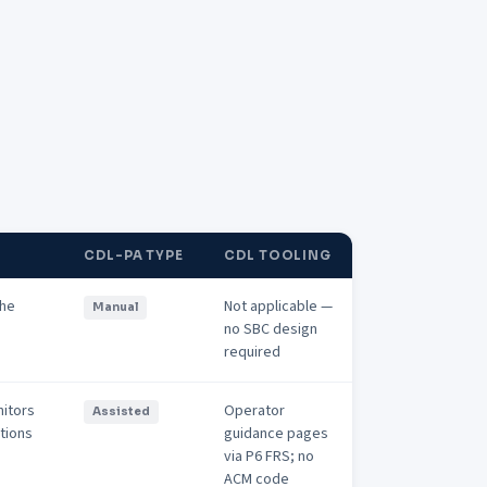
CDL-PA TYPE
CDL TOOLING
the
Not applicable —
Manual
no SBC design
required
nitors
Operator
Assisted
ations
guidance pages
via P6 FRS; no
ACM code