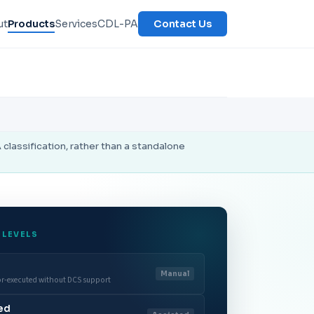
ut
Products
Services
CDL-PA
Contact Us
lassification, rather than a standalone
 LEVELS
Manual
or-executed without DCS support
ted