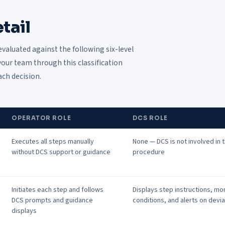
tail
evaluated against the following six-level
our team through this classification
ach decision.
OPERATOR ROLE
DCS ROLE
Executes all steps manually
None — DCS is not involved in 
without DCS support or guidance
procedure
Initiates each step and follows
Displays step instructions, mo
DCS prompts and guidance
conditions, and alerts on devi
displays