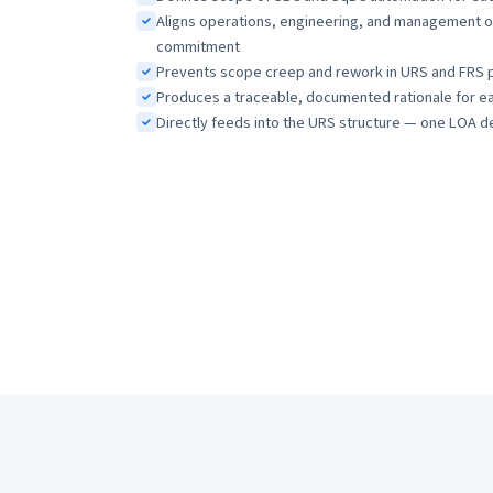
Aligns operations, engineering, and management o
commitment
Prevents scope creep and rework in URS and FRS 
Produces a traceable, documented rationale for eac
Directly feeds into the URS structure — one LOA d