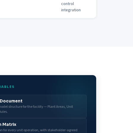
control
integration
RABLES
y Document
del structure for the facility — Plant Areas, Unit
ules.
n Matrix
ion for every unit operation, with stakeholder-agreed