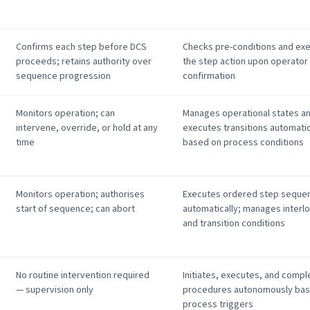
Confirms each step before DCS
Checks pre-conditions and ex
proceeds; retains authority over
the step action upon operator
sequence progression
confirmation
Monitors operation; can
Manages operational states a
intervene, override, or hold at any
executes transitions automatic
time
based on process conditions
Monitors operation; authorises
Executes ordered step seque
start of sequence; can abort
automatically; manages interl
and transition conditions
No routine intervention required
Initiates, executes, and compl
— supervision only
procedures autonomously bas
process triggers