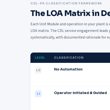
CDL-PA CLASSIFICATION FRAMEWORK
The LOA Matrix in De
Each Unit Module and operation in your plant is 
LOA matrix. The CDL service engagement leads y
systematically, with documented rationale for e
LEVEL
CLASSIFICATION
No Automation
L0
Operator Initiated & Guided
L1