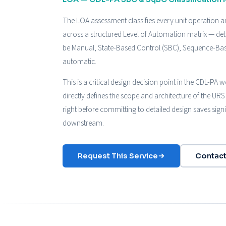
The LOA assessment classifies every unit operation an
across a structured Level of Automation matrix — d
be Manual, State-Based Control (SBC), Sequence-Base
automatic.
This is a critical design decision point in the CDL-PA
directly defines the scope and architecture of the URS 
right before committing to detailed design saves sign
downstream.
Request This Service
Contact