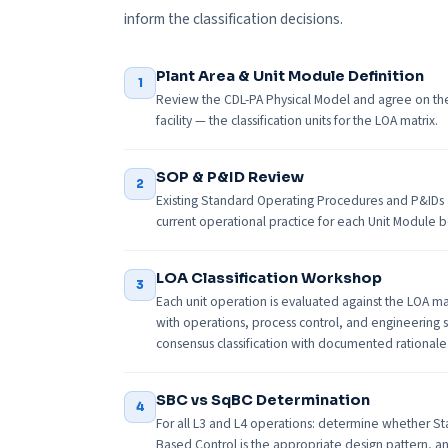
inform the classification decisions.
Plant Area & Unit Module Definition
1
Review the CDL-PA Physical Model and agree on the 
facility — the classification units for the LOA matrix.
SOP & P&ID Review
2
Existing Standard Operating Procedures and P&IDs
current operational practice for each Unit Module be
LOA Classification Workshop
3
Each unit operation is evaluated against the LOA ma
with operations, process control, and engineering
consensus classification with documented rationale
SBC vs SqBC Determination
4
For all L3 and L4 operations: determine whether S
Based Control is the appropriate design pattern, a