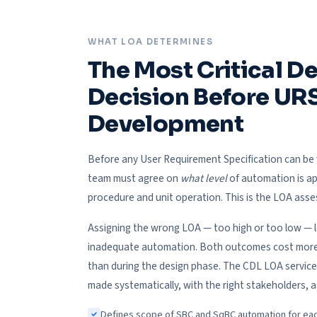
WHAT LOA DETERMINES
The Most Critical D
Decision Before UR
Development
Before any User Requirement Specification can be 
team must agree on
what level
of automation is ap
procedure and unit operation. This is the LOA ass
Assigning the wrong LOA — too high or too low — 
inadequate automation. Both outcomes cost more t
than during the design phase. The CDL LOA service
made systematically, with the right stakeholders, a
Defines scope of SBC and SqBC automation for ea