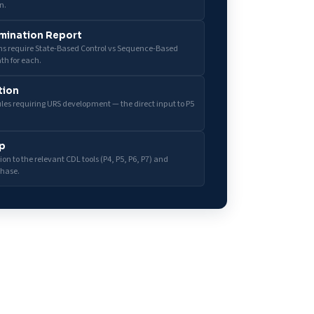
n.
mination Report
ons require State-Based Control vs Sequence-Based
th for each.
tion
dules requiring URS development — the direct input to P5
p
on to the relevant CDL tools (P4, P5, P6, P7) and
phase.