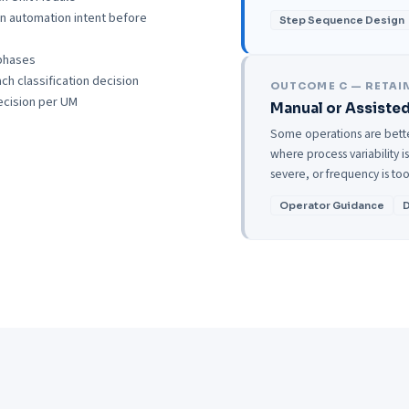
n automation intent before
Step Sequence Design
phases
h classification decision
OUTCOME C — RETAI
ecision per UM
Manual or Assisted
Some operations are better
where process variability 
severe, or frequency is too
Operator Guidance
D