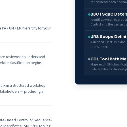
rationale for each decisio
SBC / SqBC Deter
Identifies which operati
Control and the design pa
PA / UM / EM hierarchy for your
URS Scope Defini
A defined list of Unit Mo
URS Builder.
 are reviewed to understand
CDL Tool Path Ma
fore classification begins.
Maps each UM classificati
deliverables for the next 
trix in a structured workshop
 stakeholders — producing a
.
tate-Based Control or Sequence-
nd identify the P4/P5/P6 tooling