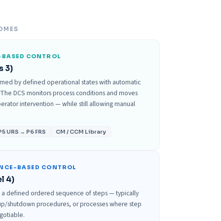
OMES
-BASED CONTROL
s 3)
rned by defined operational states with automatic
 The DCS monitors process conditions and moves
rator intervention — while still allowing manual
P5 URS → P6 FRS
CM / CCM Library
ENCE-BASED CONTROL
l 4)
s a defined ordered sequence of steps — typically
rtup/shutdown procedures, or processes where step
egotiable.