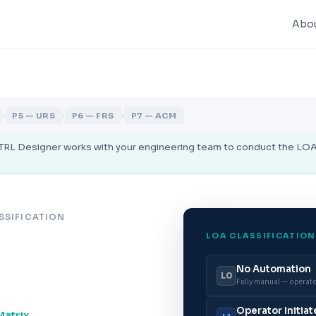
Abo
›
›
›
P5 — URS
P6 — FRS
P7 — ACM
TRL Designer works with your engineering team to conduct the LOA c
SSIFICATION
LOA CLASSIFICATION
No Automation
L0
Fully manual — operat
Operator Initia
Matrix