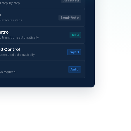
Assisted
r step-by-step
c
Semi-Auto
 executes steps
ntrol
SBC
 transitions automatically
d Control
SqBC
 executed automatically
Auto
on required