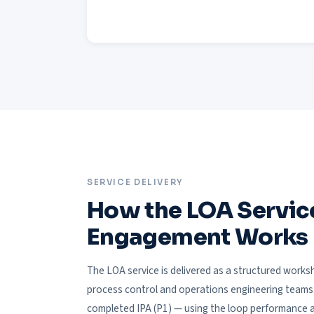
SERVICE DELIVERY
How the LOA Servic
Engagement Works
The LOA service is delivered as a structured wor
process control and operations engineering teams. I
completed IPA (P1) — using the loop performance an