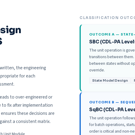
CLASSIFICATION OUTC
esign
OUTCOME A — STATE
S
SBC (CDL-PA Level
The unit operation is gove
transitions between them.
between states without ope
written, the engineering
override.
propriate for each
State Model Design
essment.
leads to over-engineered or
OUTCOME B — SEQU
o fix after implementation
SqBC (CDL-PA Leve
 ensures these decisions are
The unit operation follow
gainst a consistent matrix.
for batch operations, sta
order is critical and non-n
ch Unit Module