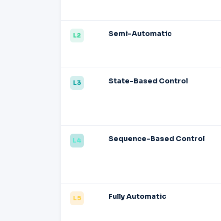
Semi-Automatic
L2
State-Based Control
L3
Sequence-Based Control
L4
Fully Automatic
L5