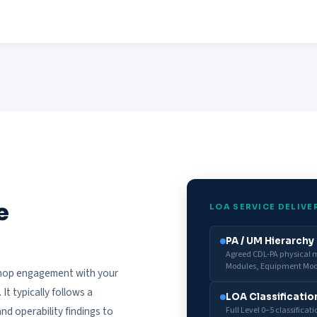
e
LOA SERVICE DELIVE
PA / UM Hierarch
Agreed CDL-PA physical mo
Modules, Equipment Mod
kshop engagement with your
t typically follows a
LOA Classificatio
d operability findings to
Full Level 0–5 classificat