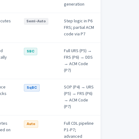
generation
ecutes
Step logic in P6
Semi-Auto
FRS; partial ACM
code via P7
nd
Full URS (P5) →
SBC
ally
FRS (P6) → DDS
→ ACM Code
(P7)
nce
SOP (P4) → URS
SqBC
ocks
(P5) → FRS (P6)
→ ACM Code
(P7)
etes
Full CDL pipeline
Auto
ed on
P1‑P7;
advanced