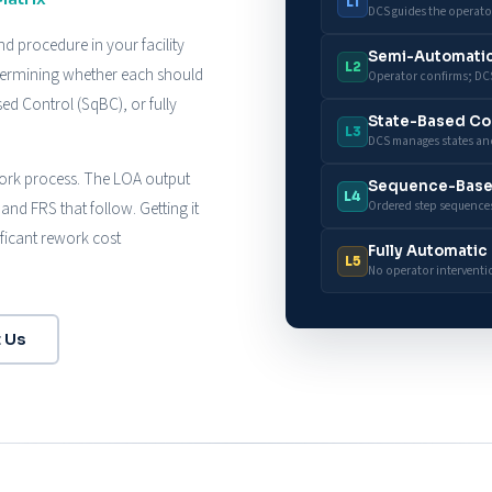
L1
DCS guides the operato
d procedure in your facility
Semi-Automati
L2
etermining whether each should
Operator confirms; DCS
d Control (SqBC), or fully
State-Based Co
L3
DCS manages states and
 work process. The LOA output
Sequence-Base
L4
and FRS that follow. Getting it
Ordered step sequences
ificant rework cost
Fully Automatic
L5
No operator interventi
 Us