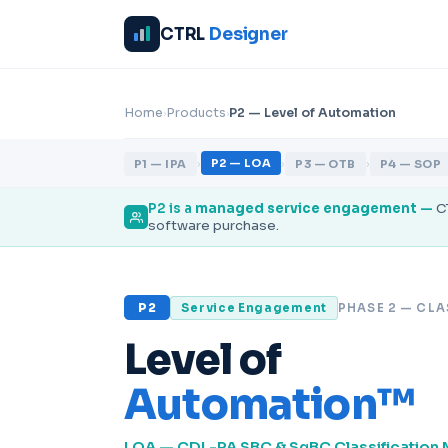
CTRL
Designer
›
›
Home
Products
P2 — Level of Automation
›
›
›
P2 — LOA
P1 — IPA
P3 — OTB
P4 — SOP
P2 is a
managed service engagement
—
C
software purchase.
P2
Service Engagement
PHASE 2 — CLA
Level of
Automation™
LOA — CDL-PA SBC & SqBC Classification 