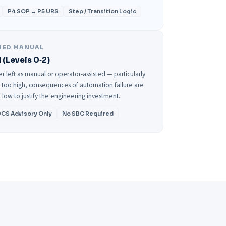
P4 SOP → P5 URS
Step / Transition Logic
NED MANUAL
 (Levels 0‑2)
 left as manual or operator-assisted — particularly
is too high, consequences of automation failure are
 low to justify the engineering investment.
CS Advisory Only
No SBC Required