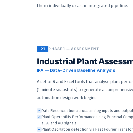
them individually or as an integrated pipeline.
P1
PHASE 1 — ASSESSMENT
Industrial Plant Asses
IPA — Data-Driven Baseline Analysis
A set of R and Excel tools that analyse plant perfo
(1‑minute snapshots) to generate a comprehensive
automation design work begins.
Data Reconciliation across analog inputs and outpu
Plant Operability Performance using Principal Comp
all AI and AO signals
Plant Oscillation detection via Fast Fourier Transfor