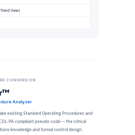
 Trend Views
URE CONVERSION
r™
edure Analyzer
take existing Standard Operating Procedures and
 CDL-PA-compliant pseudo-code — the critical
tions knowledge and formal control design.