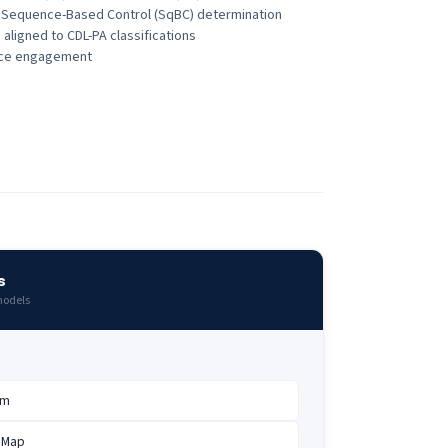
s Sequence-Based Control (SqBC) determination
 aligned to CDL-PA classifications
vice engagement
s
models
am
 Map