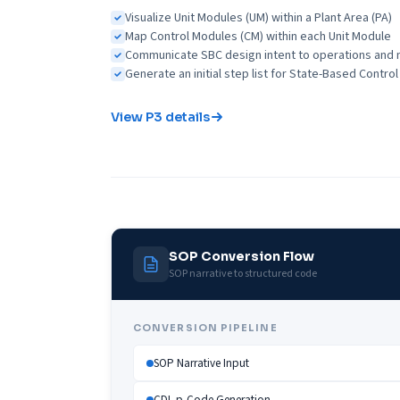
Visualize Unit Modules (UM) within a Plant Area (PA)
Map Control Modules (CM) within each Unit Module
Communicate SBC design intent to operations an
Generate an initial step list for State-Based Contr
View P3 details
SOP Conversion Flow
SOP narrative to structured code
CONVERSION PIPELINE
SOP Narrative Input
CDL p-Code Generation