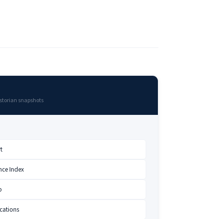
storian snapshots
t
nce Index
p
cations