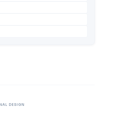
NAL DESIGN