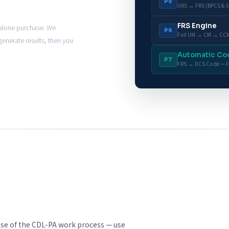
P5
URS → FRS (BPCS & S
FRS Engine
dalone purchase. We
P6
Full UM → CM → CCM
enerate results, then you
Automatic Co
P7
FRS → DCS Code — F
hase of the CDL-PA work process — use